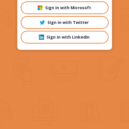
Sign in with Microsoft
Sign in with Twitter
Sign in with LinkedIn