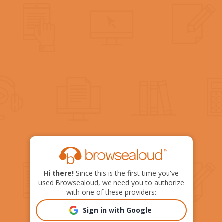
Hi there!
Since this is the first time you've
used Browsealoud, we need you to authorize
with one of these providers:
Sign in with Google